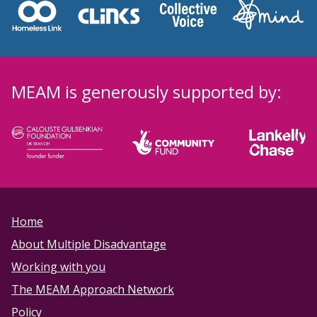
MEAM is generously supported by:
Home
About Multiple Disadvantage
Working with you
The MEAM Approach Network
Policy