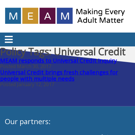
Policy Tags:
Universal Credit
MEAM responds to Universal Credit inquiry
Posted March 30, 2017
Universal Credit brings fresh challenges for
people with multiple needs
Posted January 12, 2017
Our partners: