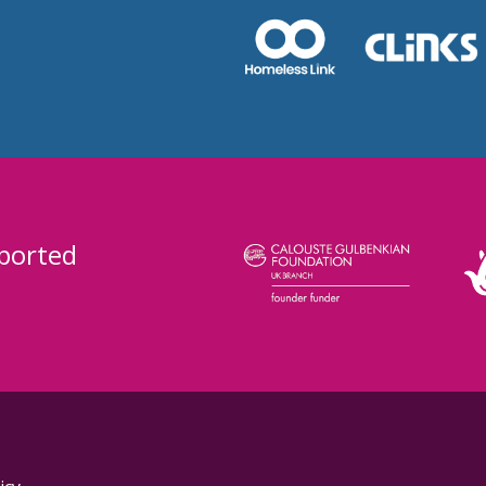
ported