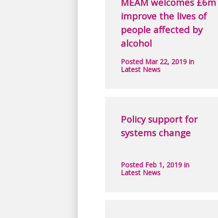
MEAM welcomes £6m 
improve the lives of
people affected by
alcohol
Posted Mar 22, 2019 in
Latest News
Policy support for
systems change
Posted Feb 1, 2019 in
Latest News