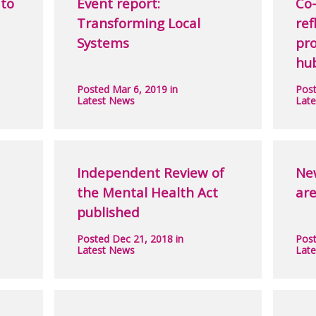
to
Event report:
Co-
Transforming Local
ref
Systems
pr
hu
Posted Mar 6, 2019 in
Post
Latest News
Lat
Independent Review of
Ne
the Mental Health Act
are
published
Posted Dec 21, 2018 in
Post
Latest News
Lat