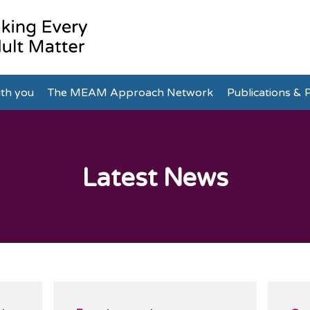
th you
The MEAM Approach Network
Publications & P
Latest News