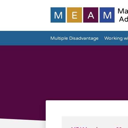
Multiple Disadvantage
Working wi