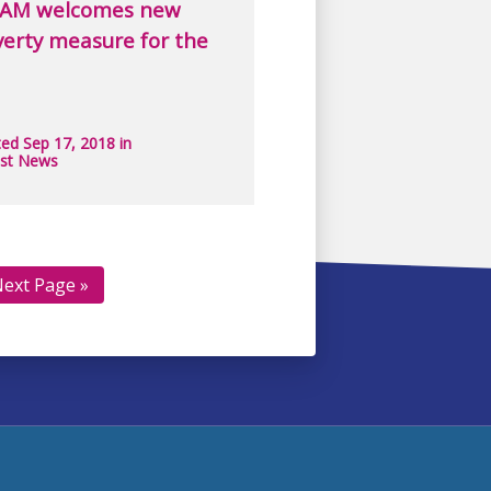
AM welcomes new
erty measure for the
ed Sep 17, 2018 in
est News
ext Page »