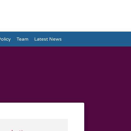
olicy
Team
Latest News