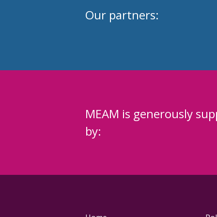
Our partners:
MEAM is generously sup
by: