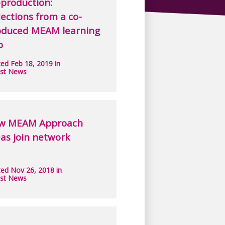
production:
lections from a co-
oduced MEAM learning
b
ed Feb 18, 2019 in
est News
w MEAM Approach
as join network
ed Nov 26, 2018 in
est News