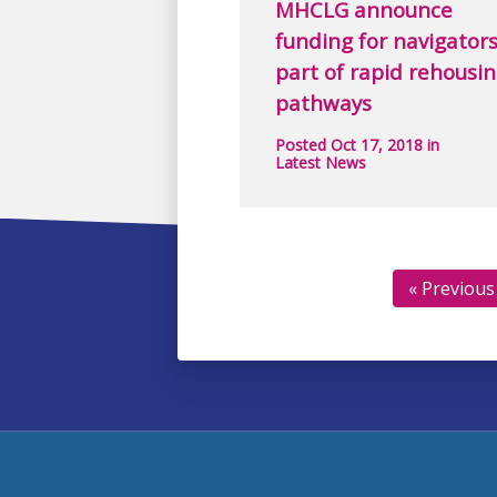
MHCLG announce
funding for navigators
part of rapid rehousi
pathways
Posted Oct 17, 2018 in
Latest News
« Previous