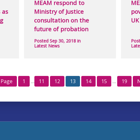
MEAM respond to
ME
 as
Ministry of Justice
pov
ng
consultation on the
UK
future of probation
Posted Sep 30, 2018 in
Post
Latest News
Lat
 Page
1
…
11
12
13
14
15
…
19
N