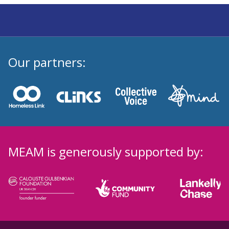
Our partners:
MEAM is generously supported by: