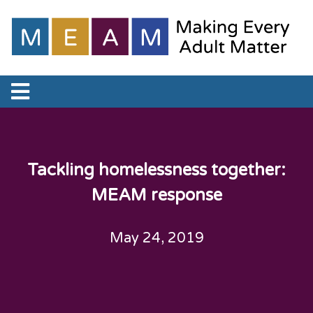
Tackling homelessness together:
MEAM response
May 24, 2019