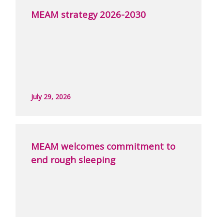
MEAM strategy 2026-2030
July 29, 2026
MEAM welcomes commitment to
end rough sleeping