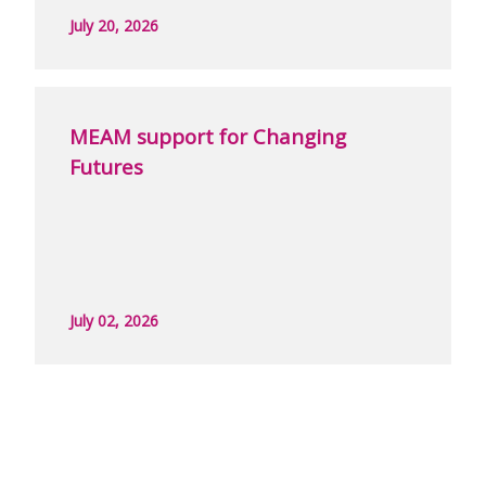
July 20, 2026
MEAM support for Changing
Futures
July 02, 2026