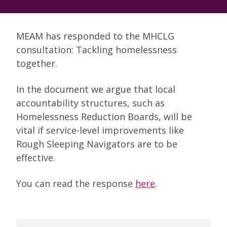
MEAM has responded to the MHCLG
consultation: Tackling homelessness
together.
In the document we argue that local
accountability structures, such as
Homelessness Reduction Boards, will be
vital if service-level improvements like
Rough Sleeping Navigators are to be
effective.
You can read the response
here
.