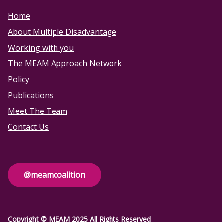
Home
About Multiple Disadvantage
Working with you
The MEAM Approach Network
Policy
Publications
Meet The Team
Contact Us
@meamcoalition
Copyright © MEAM 2025 All Rights Reserved