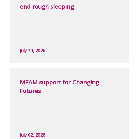
end rough sleeping
July 20, 2026
MEAM support for Changing
Futures
July 02, 2026