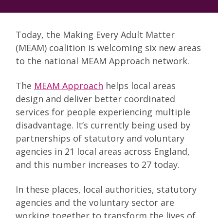
Today, the Making Every Adult Matter
(MEAM) coalition is welcoming six new areas
to the national MEAM Approach network.
The
MEAM Approach
helps local areas
design and deliver better coordinated
services for people experiencing multiple
disadvantage. It’s currently being used by
partnerships of statutory and voluntary
agencies in 21 local areas across England,
and this number increases to 27 today.
In these places, local authorities, statutory
agencies and the voluntary sector are
working together to transform the lives of