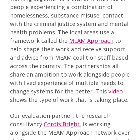
people experiencing a combination of
homelessness, substance misuse, contact
with the criminal justice system and mental
health problems. The local areas use a
framework called the
MEAM Approach
to
help shape their work and receive support
and advice from MEAM coalition staff based
across the country. The partnerships all
share an ambition to work alongside people
with lived experience of multiple needs to
change systems for the better. This
video
shows the type of work that is taking place.
Our evaluation partner, the research
consultancy
Cordis Bright
, is working
alongside the MEAM Approach network over