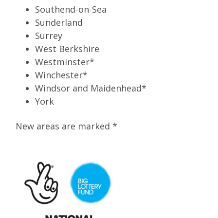
Southend-on-Sea
Sunderland
Surrey
West Berkshire
Westminster*
Winchester*
Windsor and Maidenhead*
York
New areas are marked *