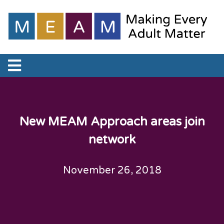
New MEAM Approach areas join
network
November 26, 2018