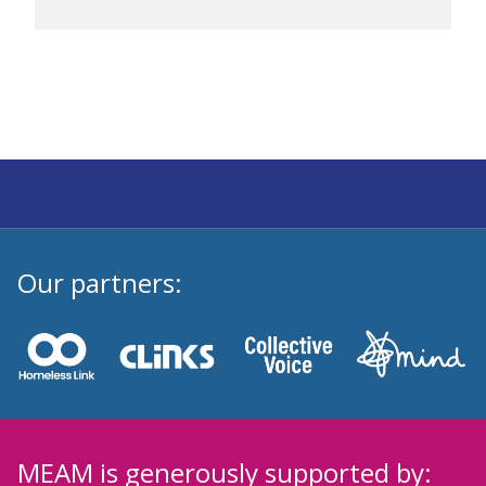
Our partners:
MEAM is generously supported by: