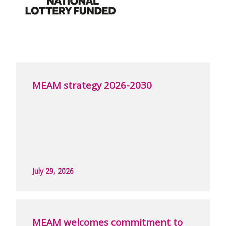
MEAM strategy 2026-2030
July 29, 2026
MEAM welcomes commitment to