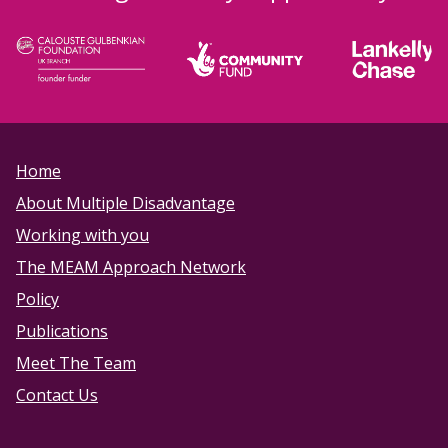
Home
About Multiple Disadvantage
Working with you
The MEAM Approach Network
Policy
Publications
Meet The Team
Contact Us