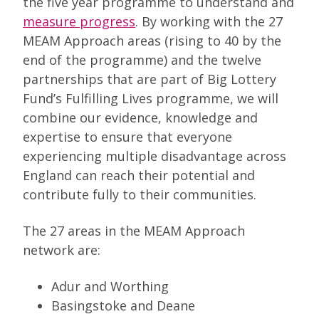
the five year programme to understand and
measure progress
. By working with the 27
MEAM Approach areas (rising to 40 by the
end of the programme) and the twelve
partnerships that are part of Big Lottery
Fund’s Fulfilling Lives programme, we will
combine our evidence, knowledge and
expertise to ensure that everyone
experiencing multiple disadvantage across
England can reach their potential and
contribute fully to their communities.
The 27 areas in the MEAM Approach
network are:
Adur and Worthing
Basingstoke and Deane