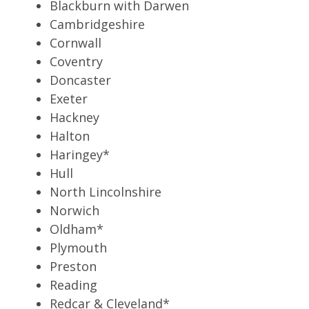
Blackburn with Darwen
Cambridgeshire
Cornwall
Coventry
Doncaster
Exeter
Hackney
Halton
Haringey*
Hull
North Lincolnshire
Norwich
Oldham*
Plymouth
Preston
Reading
Redcar & Cleveland*