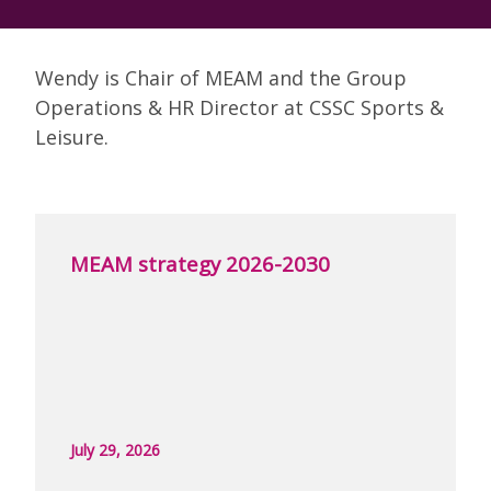
Wendy is Chair of MEAM and the Group
Operations & HR Director at CSSC Sports &
Leisure.
MEAM strategy 2026-2030
July 29, 2026