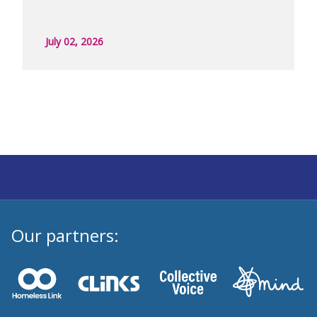
July 02, 2026
Our partners: