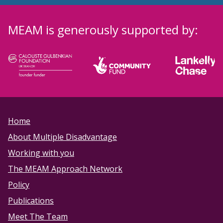
MEAM is generously supported by:
Home
About Multiple Disadvantage
Working with you
The MEAM Approach Network
Policy
Publications
Meet The Team