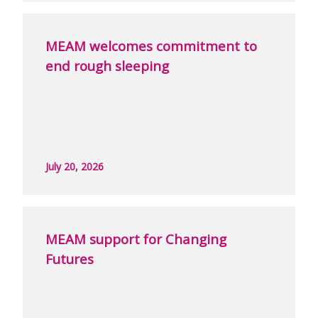
MEAM welcomes commitment to
end rough sleeping
July 20, 2026
MEAM support for Changing
Futures