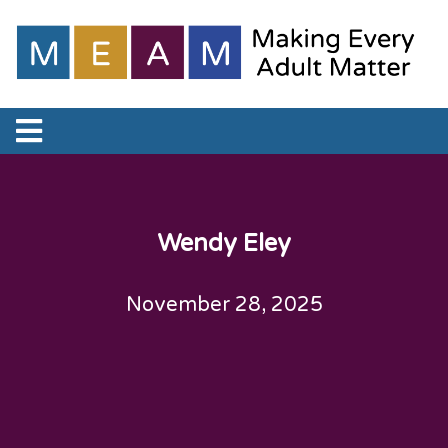
Wendy Eley
November 28, 2025