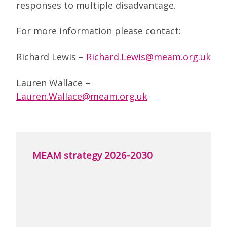
responses to multiple disadvantage.
For more information please contact:
Richard Lewis –
Richard.Lewis@meam.org.uk
Lauren Wallace –
Lauren.Wallace@meam.org.uk
MEAM strategy 2026-2030