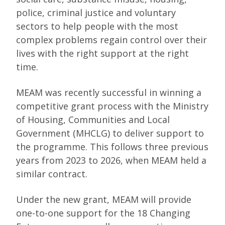
police, criminal justice and voluntary
sectors to help people with the most
complex problems regain control over their
lives with the right support at the right
time.
MEAM was recently successful in winning a
competitive grant process with the Ministry
of Housing, Communities and Local
Government (MHCLG) to deliver support to
the programme. This follows three previous
years from 2023 to 2026, when MEAM held a
similar contract.
Under the new grant, MEAM will provide
one-to-one support for the 18 Changing