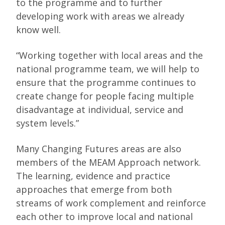
to the programme and to further
developing work with areas we already
know well.
“Working together with local areas and the
national programme team, we will help to
ensure that the programme continues to
create change for people facing multiple
disadvantage at individual, service and
system levels.”
Many Changing Futures areas are also
members of the MEAM Approach network.
The learning, evidence and practice
approaches that emerge from both
streams of work complement and reinforce
each other to improve local and national