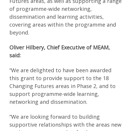
Futures areas, as well as supporting a range
of programme-wide networking,
dissemination and learning activities,
covering areas within the programme and
beyond.
Oliver Hilbery, Chief Executive of MEAM,
said:
“We are delighted to have been awarded
this grant to provide support to the 18
Changing Futures areas in Phase 2, and to
support programme-wide learning,
networking and dissemination.
“We are looking forward to building
supportive relationships with the areas new