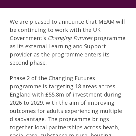
We are pleased to announce that MEAM will
be continuing to work with the UK
Government’s
Changing Futures
programme
as its external Learning and Support
provider as the programme enters its
second phase.
Phase 2 of the Changing Futures
programme is targeting 18 areas across
England with £55.8m of investment during
2026 to 2029, with the aim of improving
outcomes for adults experiencing multiple
disadvantage. The programme brings
together local partnerships across heath,
social care, substance misuse, housing,