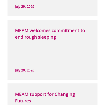
July 29, 2026
MEAM welcomes commitment to
end rough sleeping
July 20, 2026
MEAM support for Changing
Futures