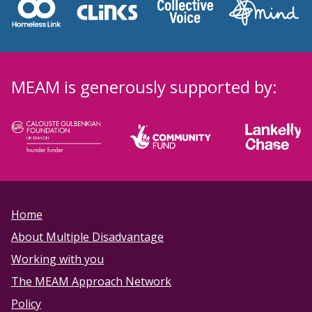
MEAM is generously supported by:
Home
About Multiple Disadvantage
Working with you
The MEAM Approach Network
Policy