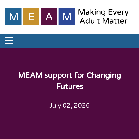
MEAM support for Changing
Futures
July 02, 2026