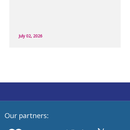
July 02, 2026
Our partners: