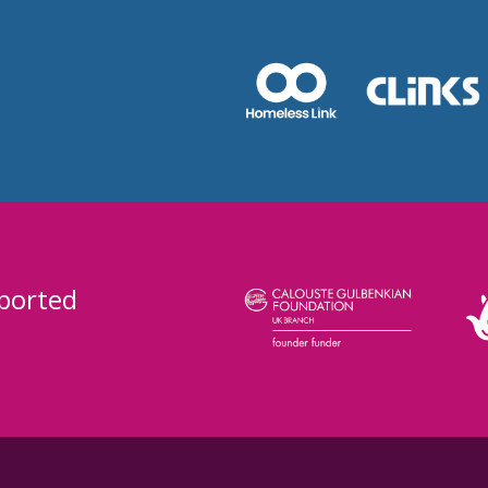
ported