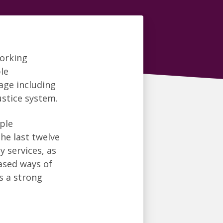
working
le
age including
ustice system.
ple
the last twelve
 services, as
based ways of
s a strong