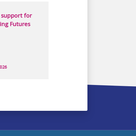
support for
ing Futures
2026