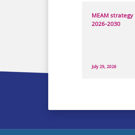
MEAM strategy
2026-2030
July 29, 2026