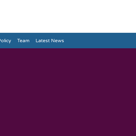
olicy
Team
Latest News