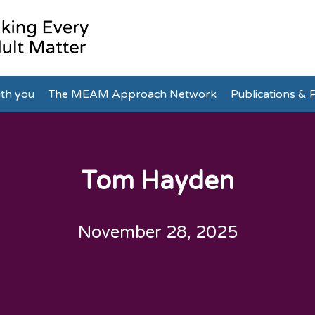
th you
The MEAM Approach Network
Publications & P
Tom Hayden
November 28, 2025