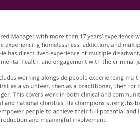
ered Manager with more than 17 years’ experience 
e experiencing homelessness, addiction, and multip
He has direct lived experience of multiple disadvant
 mental health, and engagement with the criminal j
cludes working alongside people experiencing multi
rst as a volunteer, then as a practitioner, then for 
ger. This covers work in both clinical and community
cal and national charities. He champions strengths-
mpower people to achieve their full potential and i
production and meaningful involvement.