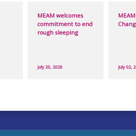
MEAM welcomes
MEAM 
commitment to end
Chang
rough sleeping
July 20, 2026
July 02, 