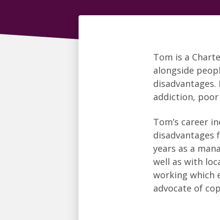
Tom is a Chart
alongside peopl
disadvantages. 
addiction, poor
Tom’s career in
disadvantages fi
years as a mana
well as with lo
working which e
advocate of co