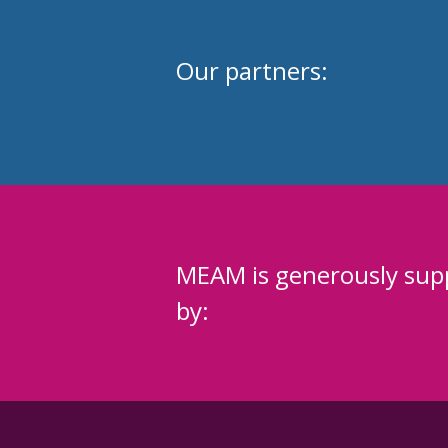
Our partners:
MEAM is generously sup
by: