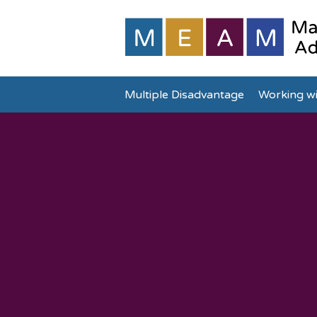
Multiple Disadvantage
Working wi