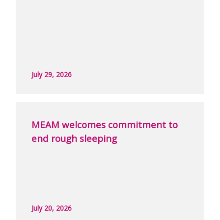
July 29, 2026
MEAM welcomes commitment to
end rough sleeping
July 20, 2026