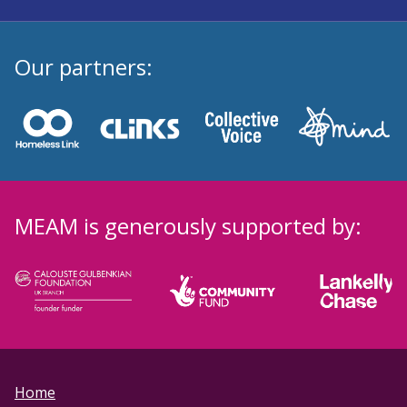
Our partners:
MEAM is generously supported by:
Home