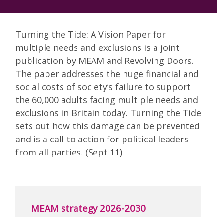
Turning the Tide: A Vision Paper for
multiple needs and exclusions is a joint
publication by MEAM and Revolving Doors.
The paper addresses the huge financial and
social costs of society’s failure to support
the 60,000 adults facing multiple needs and
exclusions in Britain today. Turning the Tide
sets out how this damage can be prevented
and is a call to action for political leaders
from all parties. (Sept 11)
MEAM strategy 2026-2030