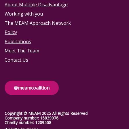
About Multiple Disadvantage
Working with you
The MEAM Approach Network
Policy
Publications
Meet The Team
Contact Us
@meamcoalition
Copyright © MEAM 2025 All Rights Reserved
Company number: 15839976
Charity number: 1209508