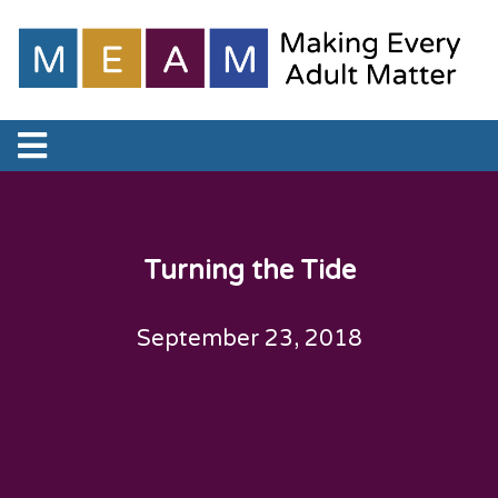
Turning the Tide
September 23, 2018