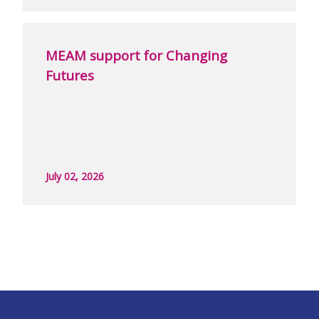
MEAM support for Changing
Futures
July 02, 2026