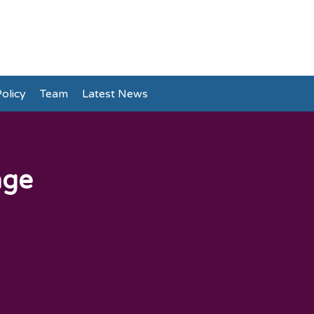
olicy
Team
Latest News
age