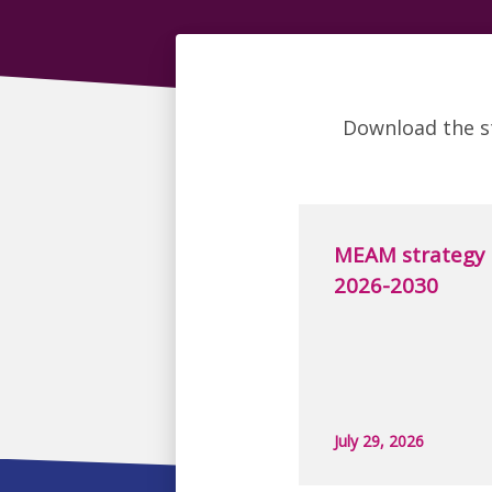
Download the s
MEAM strategy
2026-2030
July 29, 2026