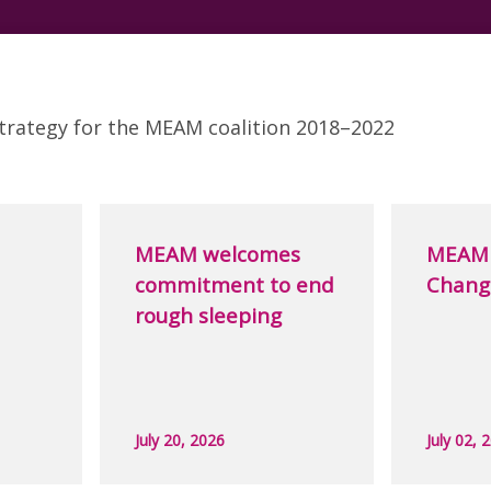
trategy for the MEAM coalition 2018–2022
MEAM welcomes
MEAM 
commitment to end
Chang
rough sleeping
July 20, 2026
July 02, 