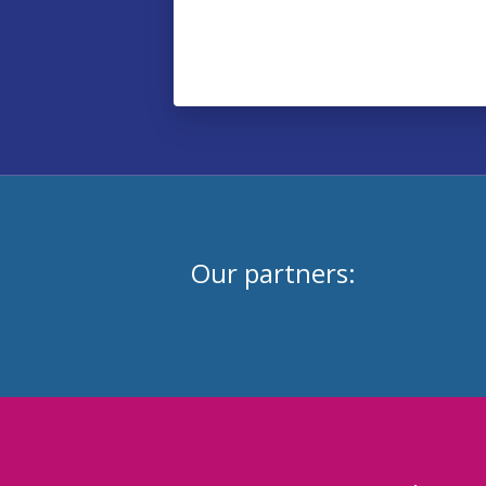
Our partners: