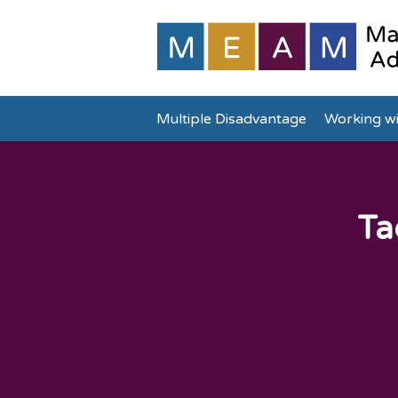
Multiple Disadvantage
Working wi
Ta