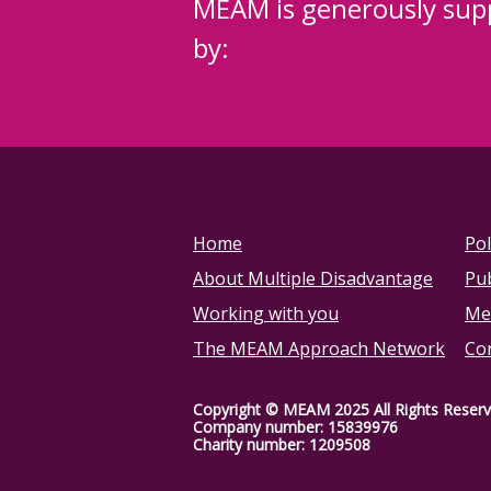
MEAM is generously sup
by:
Home
Pol
About Multiple Disadvantage
Pub
Working with you
Me
The MEAM Approach Network
Co
Copyright © MEAM 2025 All Rights Reser
Company number: 15839976
Charity number: 1209508