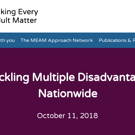
th you
The MEAM Approach Network
Publications & P
ckling Multiple Disadvant
Nationwide
October 11, 2018