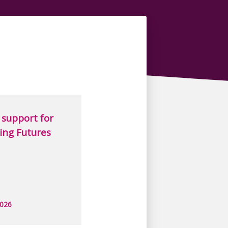
support for
ing Futures
2026