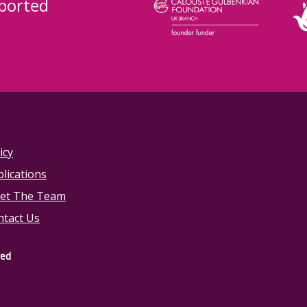
ported
icy
lications
et The Team
ntact Us
ved