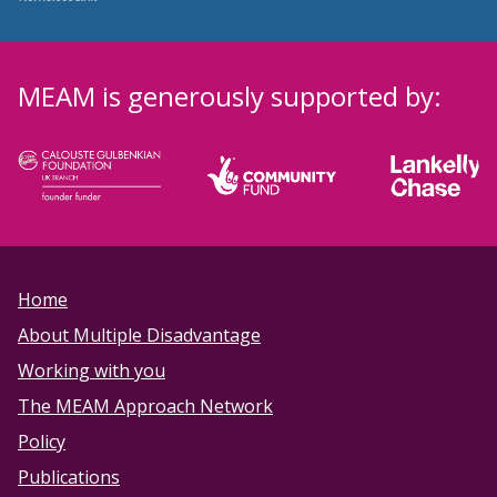
MEAM is generously supported by:
Home
About Multiple Disadvantage
Working with you
The MEAM Approach Network
Policy
Publications