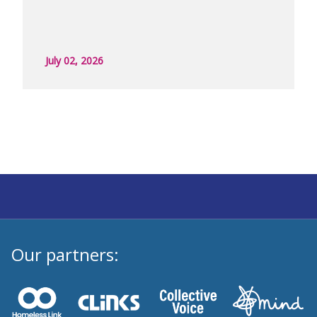
July 02, 2026
Our partners: