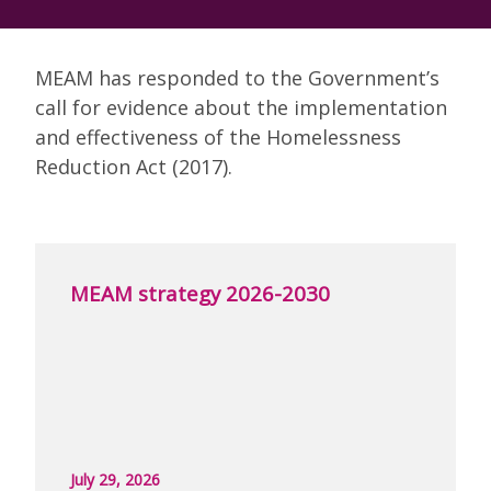
MEAM has responded to the Government’s
call for evidence about the implementation
and effectiveness of the Homelessness
Reduction Act (2017).
MEAM strategy 2026-2030
July 29, 2026