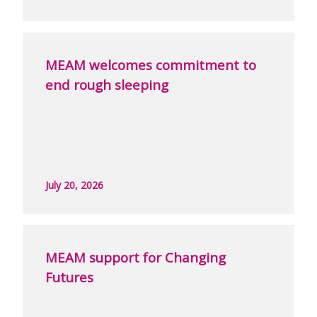
MEAM welcomes commitment to
end rough sleeping
July 20, 2026
MEAM support for Changing
Futures