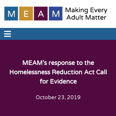
MEAM’s response to the
Homelessness Reduction Act Call
for Evidence
October 23, 2019