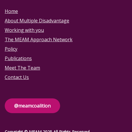
Home
About Multiple Disadvantage
Working with you
The MEAM Approach Network
Policy
Publications
Meet The Team
Contact Us
@meamcoalition
Copyright © MEAM 2025 All Rights Reserved