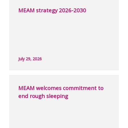
MEAM strategy 2026-2030
July 29, 2026
MEAM welcomes commitment to
end rough sleeping