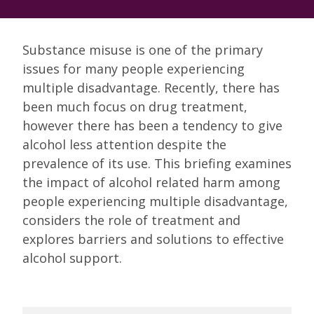
Substance misuse is one of the primary
issues for many people experiencing
multiple disadvantage. Recently, there has
been much focus on drug treatment,
however there has been a tendency to give
alcohol less attention despite the
prevalence of its use. This briefing examines
the impact of alcohol related harm among
people experiencing multiple disadvantage,
considers the role of treatment and
explores barriers and solutions to effective
alcohol support.