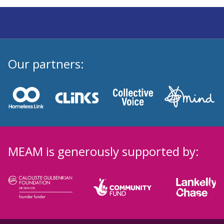
Our partners:
MEAM is generously supported by: