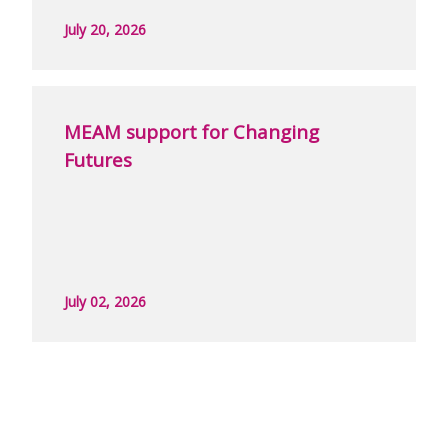
July 20, 2026
MEAM support for Changing
Futures
July 02, 2026