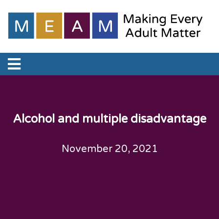
Alcohol and multiple disadvantage
November 20, 2021