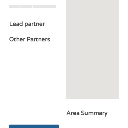
Lead partner
Other Partners
Area Summary