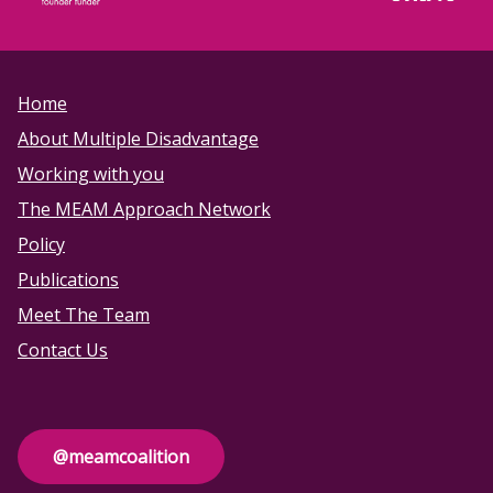
Home
About Multiple Disadvantage
Working with you
The MEAM Approach Network
Policy
Publications
Meet The Team
Contact Us
@meamcoalition