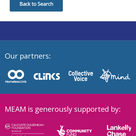
Back to Search
Our partners:
MEAM is generously supported by: