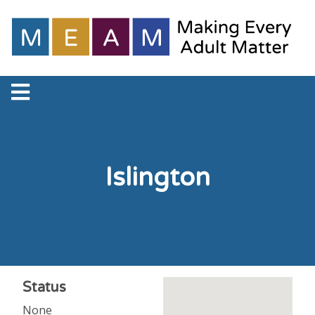
Islington
Status
None