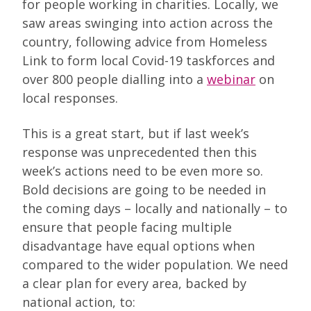
for people working in charities. Locally, we
saw areas swinging into action across the
country, following advice from Homeless
Link to form local Covid-19 taskforces and
over 800 people dialling into a
webinar
on
local responses.
This is a great start, but if last week’s
response was unprecedented then this
week’s actions need to be even more so.
Bold decisions are going to be needed in
the coming days – locally and nationally – to
ensure that people facing multiple
disadvantage have equal options when
compared to the wider population. We need
a clear plan for every area, backed by
national action, to: