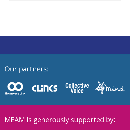
Our partners:
MEAM is generously supported by: