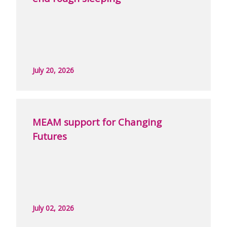
July 20, 2026
MEAM support for Changing
Futures
July 02, 2026