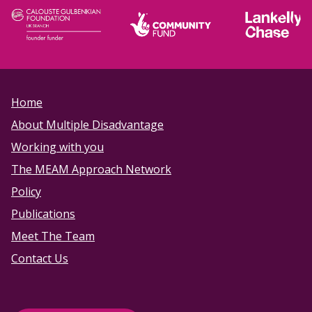
Home
About Multiple Disadvantage
Working with you
The MEAM Approach Network
Policy
Publications
Meet The Team
Contact Us