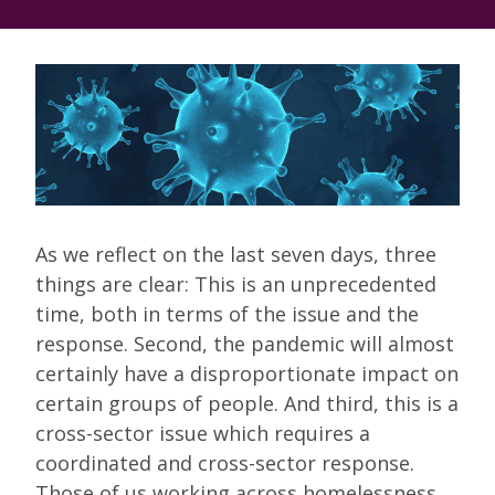
As we reflect on the last seven days, three
things are clear: This is an unprecedented
time, both in terms of the issue and the
response. Second, the pandemic will almost
certainly have a disproportionate impact on
certain groups of people. And third, this is a
cross-sector issue which requires a
coordinated and cross-sector response.
Those of us working across homelessness,