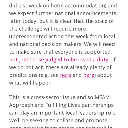
did last week on hotel accommodation) and
we expect further national announcements
later today, but it is clear that the scale of
the challenge will require more
unprecedented action this week from local
and national decision makers. We will need
to make sure that everyone is supported,
not just those judged to be owed a duty
. If
we do not act, there are already plenty of
predictions (e.g. see
here
and
here
) about
what will happen.
This is a cross-sector issue and so MEAM
Approach and Fulfilling Lives partnerships
can play an important local leadership role.
We’ll be seeking to collate and promote
good practice from across the network in