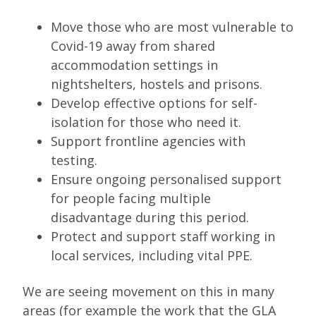
Move those who are most vulnerable to
Covid-19 away from shared
accommodation settings in
nightshelters, hostels and prisons.
Develop effective options for self-
isolation for those who need it.
Support frontline agencies with
testing.
Ensure ongoing personalised support
for people facing multiple
disadvantage during this period.
Protect and support staff working in
local services, including vital PPE.
We are seeing movement on this in many
areas (for example the work that the GLA