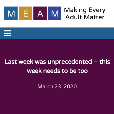
Last week was unprecedented – this
week needs to be too
March 23, 2020