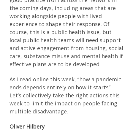
the coming days, including areas that are
working alongside people with lived
experience to shape their response. Of
course, this is a public health issue, but
local public health teams will need support
and active engagement from housing, social
care, substance misuse and mental health if
effective plans are to be developed.
As I read online this week, “how a pandemic
ends depends entirely on how it starts”.
Let’s collectively take the right actions this
week to limit the impact on people facing
multiple disadvantage.
Oliver Hilbery