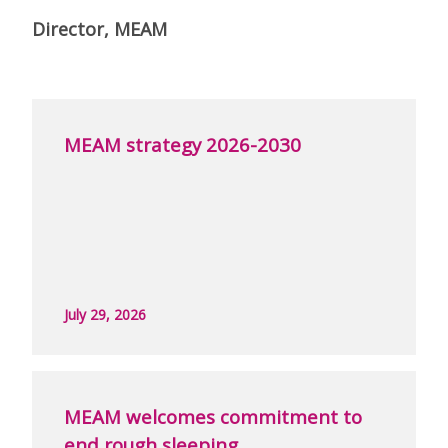
Director, MEAM
MEAM strategy 2026-2030
July 29, 2026
MEAM welcomes commitment to
end rough sleeping