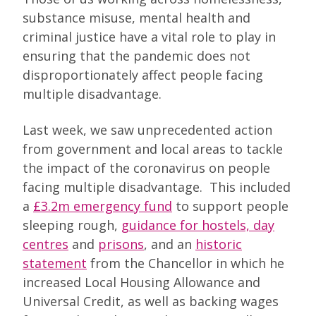
substance misuse, mental health and
criminal justice have a vital role to play in
ensuring that the pandemic does not
disproportionately affect people facing
multiple disadvantage.
Last week, we saw unprecedented action
from government and local areas to tackle
the impact of the coronavirus on people
facing multiple disadvantage. This included
a
£3.2m emergency fund
to support people
sleeping rough,
guidance for hostels, day
centres
and
prisons
, and an
historic
statement
from the Chancellor in which he
increased Local Housing Allowance and
Universal Credit, as well as backing wages