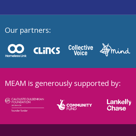
Our partners:
MEAM is generously supported by: