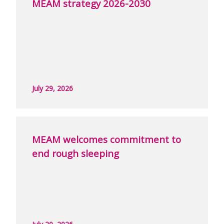
MEAM strategy 2026-2030
July 29, 2026
MEAM welcomes commitment to
end rough sleeping