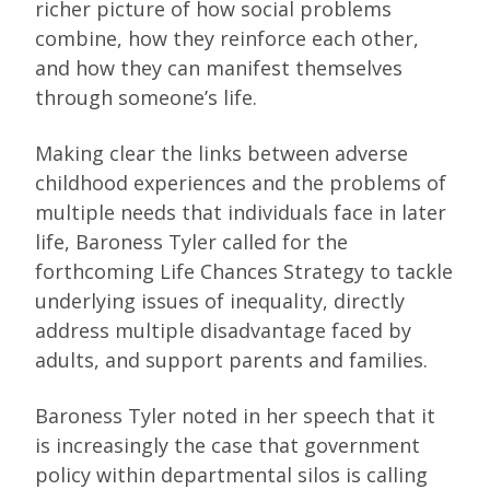
richer picture of how social problems
combine, how they reinforce each other,
and how they can manifest themselves
through someone’s life.
Making clear the links between adverse
childhood experiences and the problems of
multiple needs that individuals face in later
life, Baroness Tyler called for the
forthcoming Life Chances Strategy to tackle
underlying issues of inequality, directly
address multiple disadvantage faced by
adults, and support parents and families.
Baroness Tyler noted in her speech that it
is increasingly the case that government
policy within departmental silos is calling