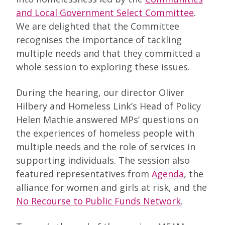
and Local Government Select Committee
.
We are delighted that the Committee
recognises the importance of tackling
multiple needs and that they committed a
whole session to exploring these issues.
During the hearing, our director Oliver
Hilbery and Homeless Link’s Head of Policy
Helen Mathie answered MPs’ questions on
the experiences of homeless people with
multiple needs and the role of services in
supporting individuals. The session also
featured representatives from
Agenda
, the
alliance for women and girls at risk, and the
No Recourse to Public Funds Network
.