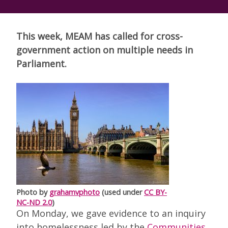
This week, MEAM has called for cross-
government action on multiple needs in
Parliament.
Photo by
grahamvphoto
(used under
CC BY-
NC-ND 2.0
)
On Monday, we gave evidence to an inquiry
into homelessness led by the
Communities