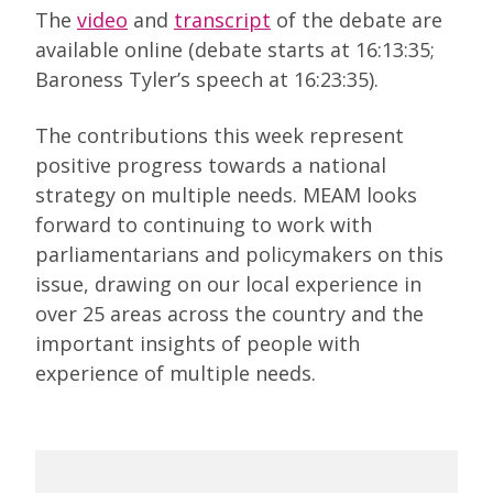
The
video
and
transcript
of the debate are
available online (debate starts at 16:13:35;
Baroness Tyler’s speech at 16:23:35).
The contributions this week represent
positive progress towards a national
strategy on multiple needs. MEAM looks
forward to continuing to work with
parliamentarians and policymakers on this
issue, drawing on our local experience in
over 25 areas across the country and the
important insights of people with
experience of multiple needs.