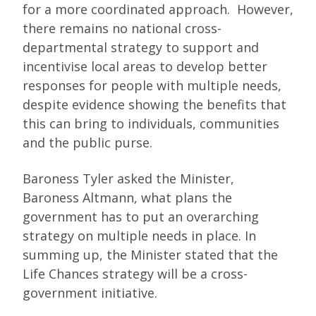
for a more coordinated approach. However,
there remains no national cross-
departmental strategy to support and
incentivise local areas to develop better
responses for people with multiple needs,
despite evidence showing the benefits that
this can bring to individuals, communities
and the public purse.
Baroness Tyler asked the Minister,
Baroness Altmann, what plans the
government has to put an overarching
strategy on multiple needs in place. In
summing up, the Minister stated that the
Life Chances strategy will be a cross-
government initiative.