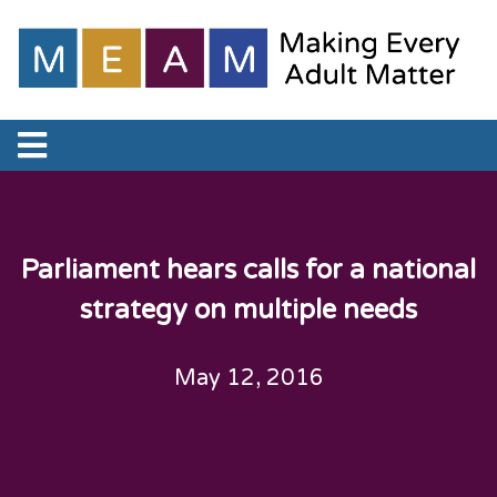
Parliament hears calls for a national
strategy on multiple needs
May 12, 2016