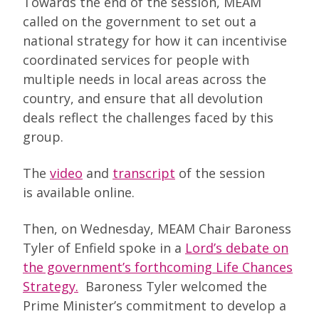
Towards the end of the session, MEAM
called on the government to set out a
national strategy for how it can incentivise
coordinated services for people with
multiple needs in local areas across the
country, and ensure that all devolution
deals reflect the challenges faced by this
group.
The
video
and
transcript
of the session
is available online.
Then, on Wednesday, MEAM Chair Baroness
Tyler of Enfield spoke in a
Lord’s debate on
the government’s forthcoming Life Chances
Strategy.
Baroness Tyler welcomed the
Prime Minister’s commitment to develop a