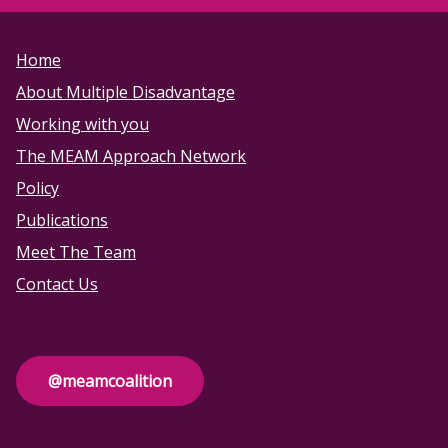
Home
About Multiple Disadvantage
Working with you
The MEAM Approach Network
Policy
Publications
Meet The Team
Contact Us
@meamcoalition