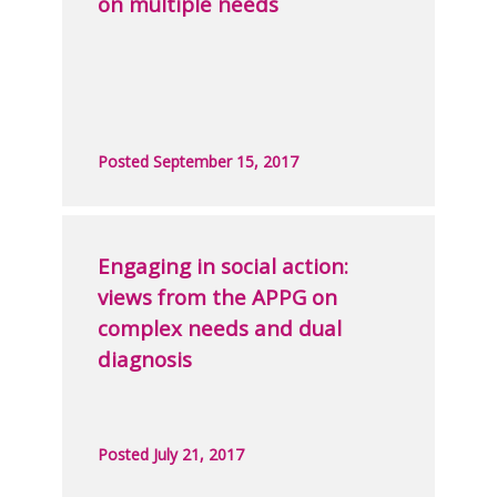
on multiple needs
Posted September 15, 2017
Engaging in social action:
views from the APPG on
complex needs and dual
diagnosis
Posted July 21, 2017