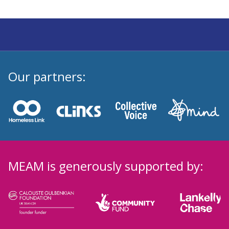
Our partners:
MEAM is generously supported by: