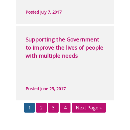
Posted July 7, 2017
Supporting the Government
to improve the lives of people
with multiple needs
Posted June 23, 2017
1
2
3
4
Next Page »