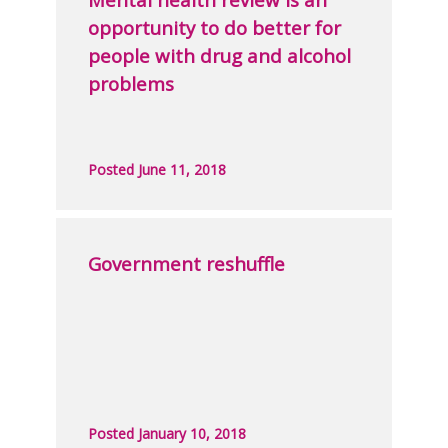
opportunity to do better for
people with drug and alcohol
problems
Posted June 11, 2018
Government reshuffle
Posted January 10, 2018