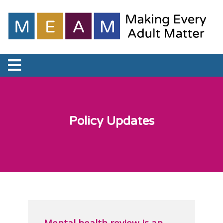
Policy Updates
Mental health review is an