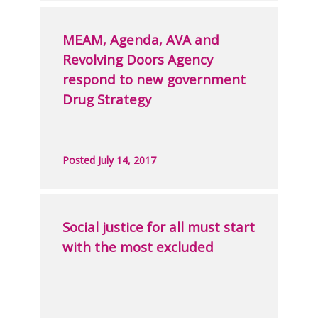
MEAM, Agenda, AVA and
Revolving Doors Agency
respond to new government
Drug Strategy
Posted July 14, 2017
Social justice for all must start
with the most excluded