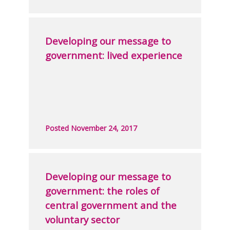
Developing our message to
government: lived experience
Posted November 24, 2017
Developing our message to
government: the roles of
central government and the
voluntary sector