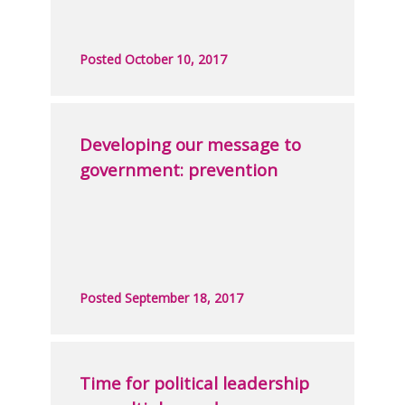
Posted October 10, 2017
Developing our message to
government: prevention
Posted September 18, 2017
Time for political leadership