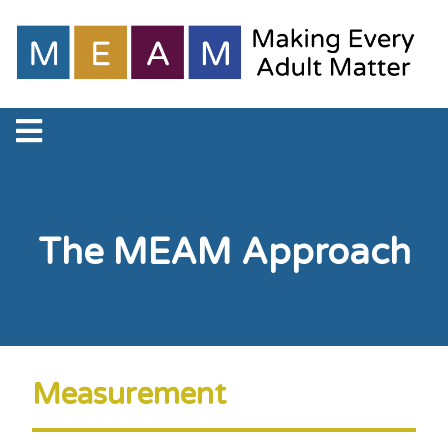
The MEAM Approach
Measurement