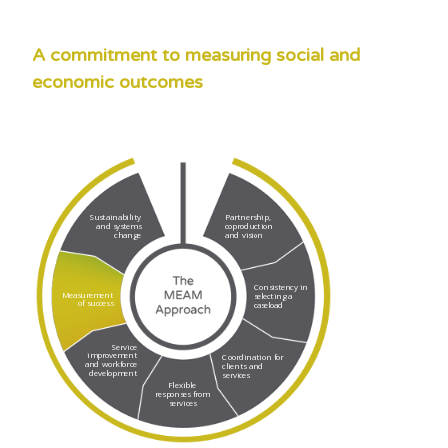
A commitment to measuring social and
economic outcomes
Sustainability
Partnership,
and systems
coproduction
change
and vision
Consistency in
Measurement
selecting a
of success
caseload
Service
improvement
Coordination for
and workforce
clients and
development
services
Flexible
responses from
services