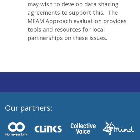
may wish to develop data sharing
agreements to support this. The
MEAM Approach evaluation provides
tools and resources for local
partnerships on these issues.
Our partners: