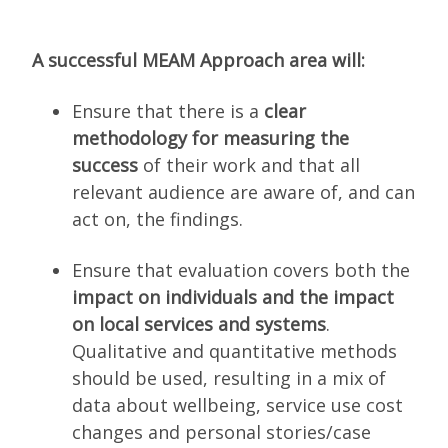
A successful MEAM Approach area will:
Ensure that there is a
clear
methodology for measuring the
success
of their work and that all
relevant audience are aware of, and can
act on, the findings.
Ensure that evaluation covers both the
impact on individuals and the impact
on local services
and systems
.
Qualitative and quantitative methods
should be used, resulting in a mix of
data about wellbeing, service use cost
changes and personal stories/case