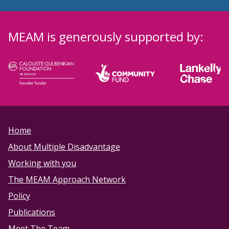
MEAM is generously supported by:
Home
About Multiple Disadvantage
Working with you
The MEAM Approach Network
Policy
Publications
Meet The Team