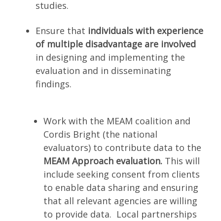
studies.
Ensure that
individuals with experience
of multiple disadvantage are involved
in designing and implementing the
evaluation and in disseminating
findings.
Work with the MEAM coalition and
Cordis Bright (the national
evaluators) to contribute data to the
MEAM Approach evaluation.
This will
include seeking consent from clients
to enable data sharing and ensuring
that all relevant agencies are willing
to provide data. Local partnerships