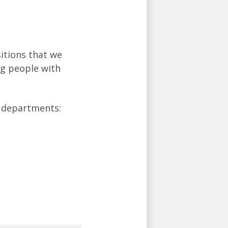
sitions that we
ing people with
t departments: