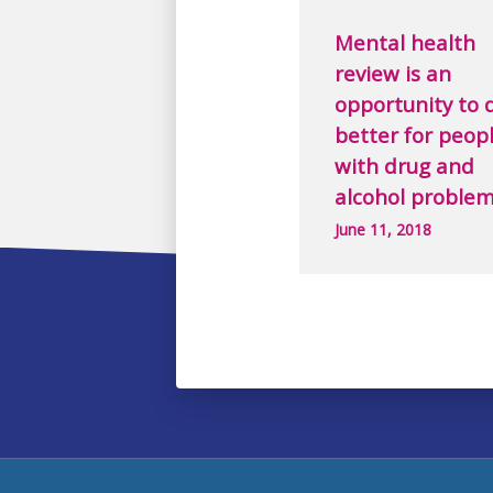
Mental health
review is an
opportunity to 
better for peop
with drug and
alcohol proble
June 11, 2018