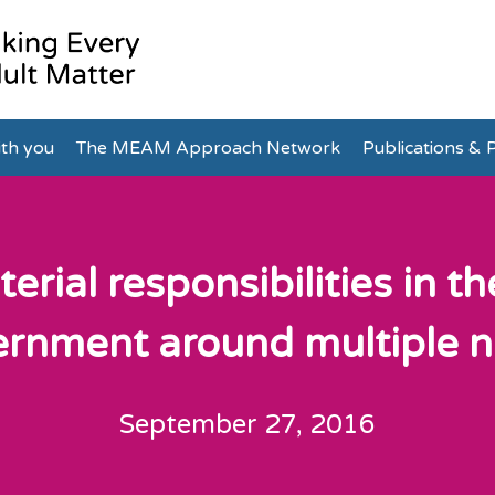
th you
The MEAM Approach Network
Publications & P
terial responsibilities in t
rnment around multiple 
September 27, 2016