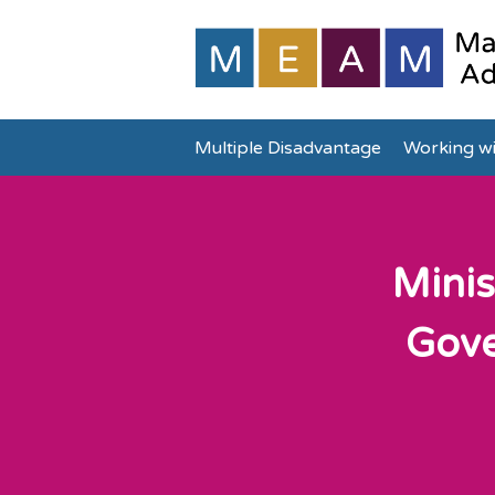
Multiple Disadvantage
Working wi
Minis
Gove