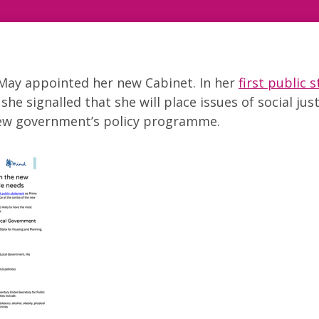
 May appointed her new Cabinet. In her
first public 
she signalled that she will place issues of social just
new government’s policy programme.