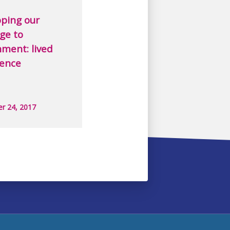
ping our
ge to
ment: lived
ience
r 24, 2017