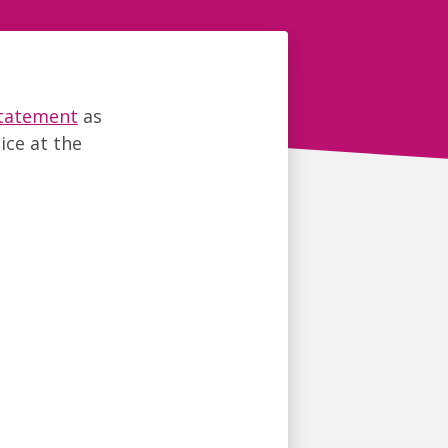
statement
as
ice at the