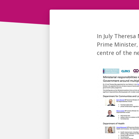
In July Theresa
Prime Minister, 
centre of the 