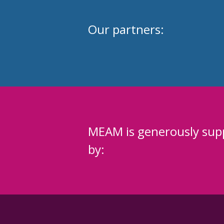
Our partners:
MEAM is generously sup
by: