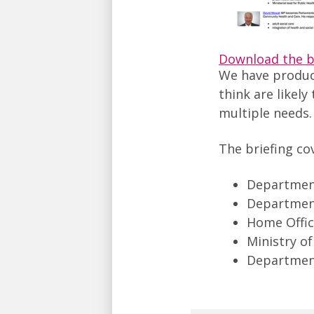
Download the b
We have produ
think are likely
multiple needs.
The briefing co
Departmen
Department
Home Offi
Ministry of
Departmen