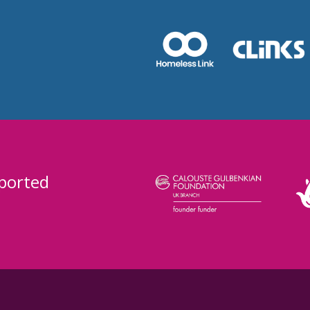
ported