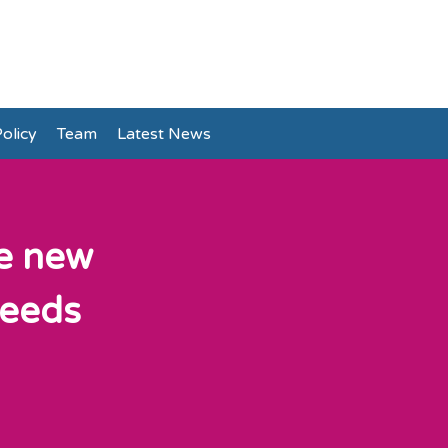
olicy
Team
Latest News
he new
needs