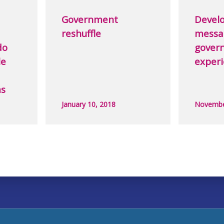
Government
Develo
reshuffle
messa
do
govern
le
exper
ms
January 10, 2018
Novembe