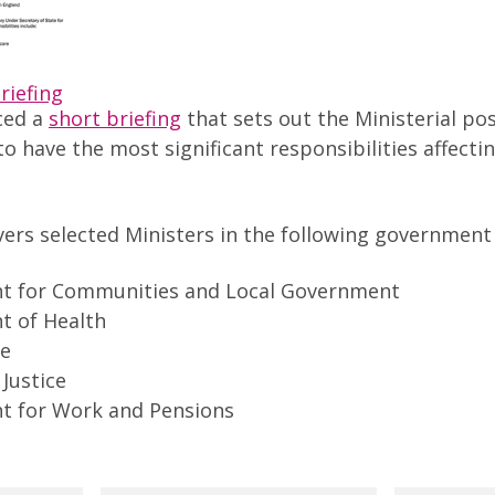
riefing
ced a
short briefing
that sets out the Ministerial po
 to have the most significant responsibilities affect
vers selected Ministers in the following governmen
t for Communities and Local Government
 of Health
ce
 Justice
t for Work and Pensions