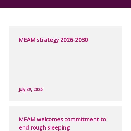
MEAM strategy 2026-2030
July 29, 2026
MEAM welcomes commitment to
end rough sleeping