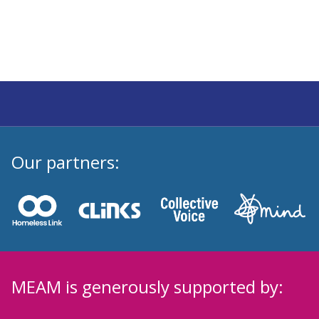
Our partners:
MEAM is generously supported by: