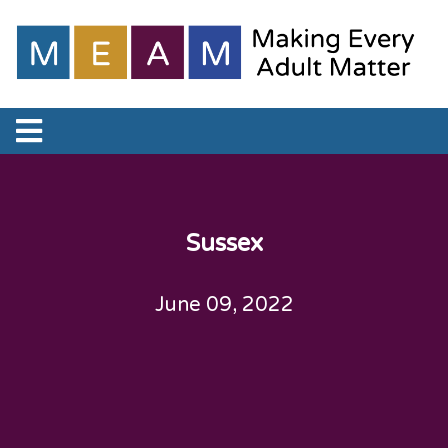
Sussex
June 09, 2022