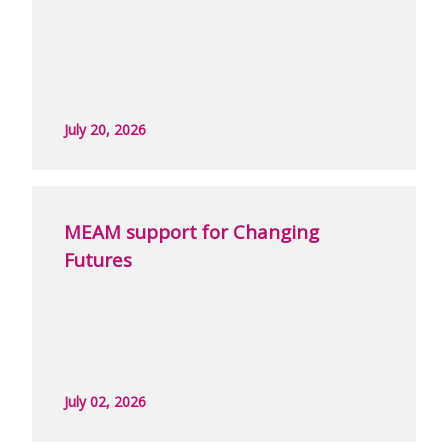
July 20, 2026
MEAM support for Changing
Futures
July 02, 2026