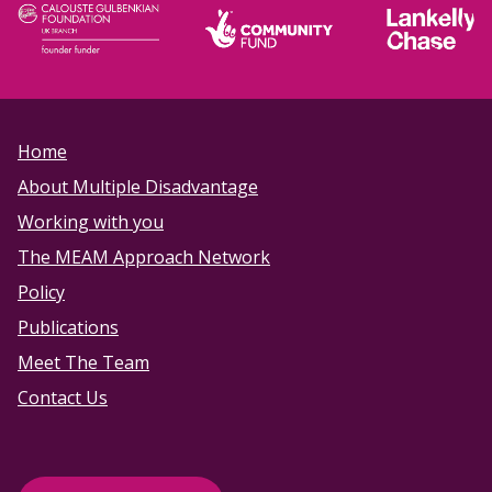
Home
About Multiple Disadvantage
Working with you
The MEAM Approach Network
Policy
Publications
Meet The Team
Contact Us