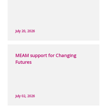
July 20, 2026
MEAM support for Changing
Futures
July 02, 2026