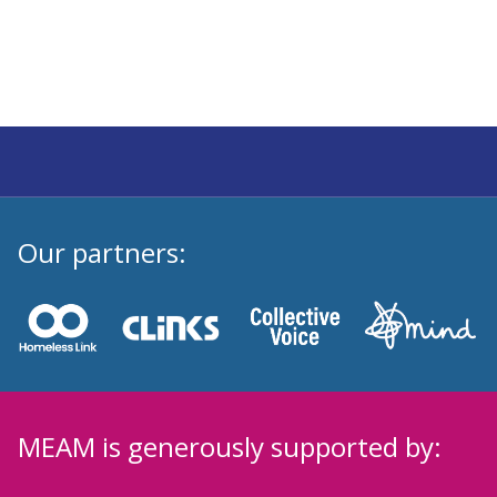
Our partners:
MEAM is generously supported by: