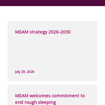
MEAM strategy 2026-2030
July 29, 2026
MEAM welcomes commitment to
end rough sleeping