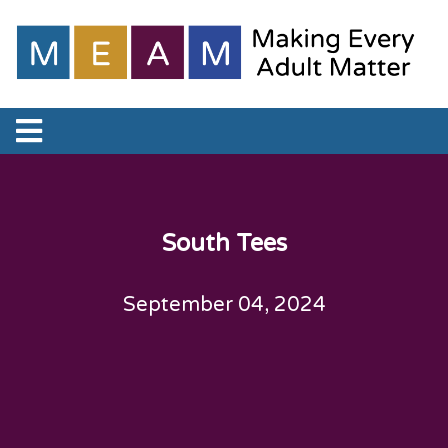
South Tees
September 04, 2024