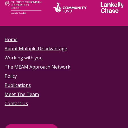
Home
About Multiple Disadvantage
Working with you
The MEAM Approach Network
Policy
Publications
Meet The Team
Contact Us