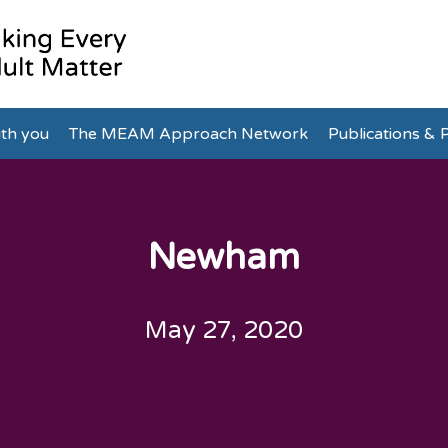
th you
The MEAM Approach Network
Publications & P
Newham
May 27, 2020