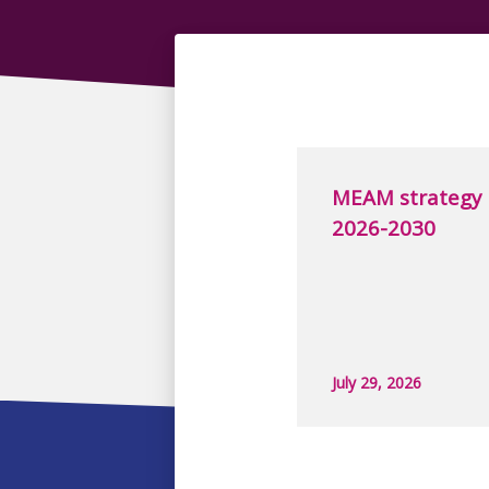
MEAM strategy
2026-2030
July 29, 2026