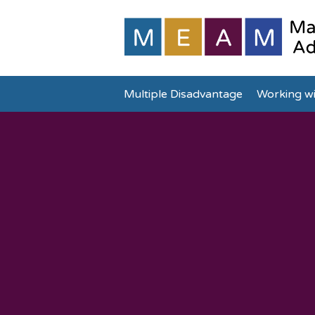
Multiple Disadvantage
Working wi