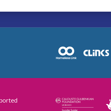
ported