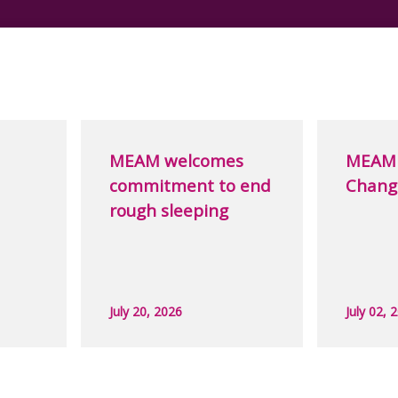
MEAM welcomes
MEAM 
commitment to end
Chang
rough sleeping
July 20, 2026
July 02, 