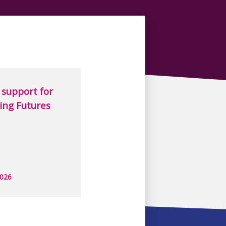
support for
ing Futures
2026