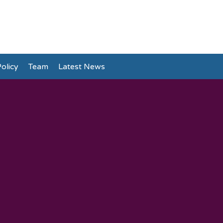
olicy
Team
Latest News