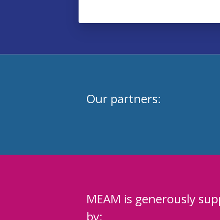
Our partners:
MEAM is generously sup
by: