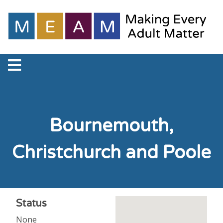
Bournemouth,
Christchurch and Poole
Status
None