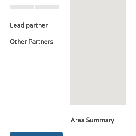
Lead partner
Other Partners
Area Summary