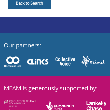
Back to Search
Our partners:
MEAM is generously supported by: