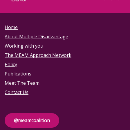
Home
About Multiple Disadvantage
Working with you
The MEAM Approach Network
Policy
Publications
Meet The Team
Contact Us
@meamcoalition