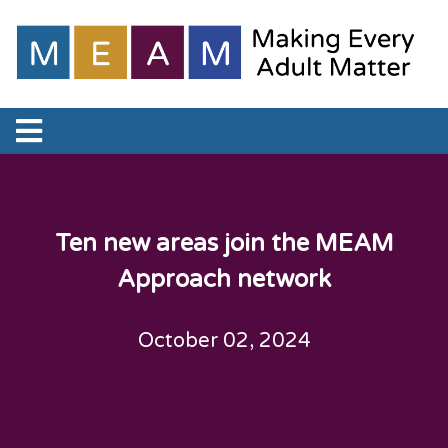
Ten new areas join the MEAM
Approach network
October 02, 2024