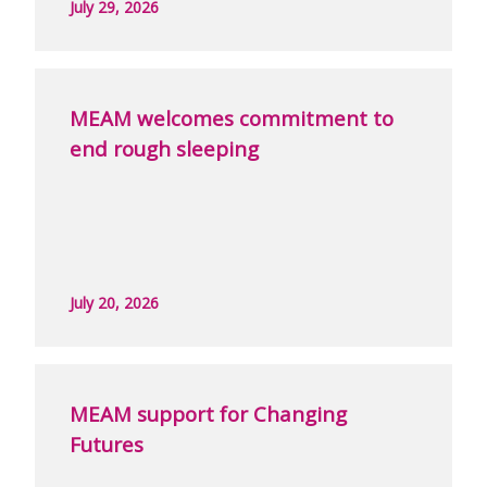
July 29, 2026
MEAM welcomes commitment to
end rough sleeping
July 20, 2026
MEAM support for Changing
Futures