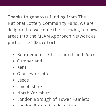
Thanks to generous funding from The
National Lottery Community Fund, we are
delighted to welcome the following ten new
areas into the MEAM Approach Network as
part of the 2024 cohort.
Bournemouth, Christchurch and Poole
Cumberland
Kent
Gloucestershire
Leeds
Lincolnshire
North Yorkshire
London Borough of Tower Hamlets
London Borough of Islington