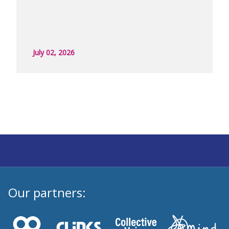
July 02, 2026
Our partners: