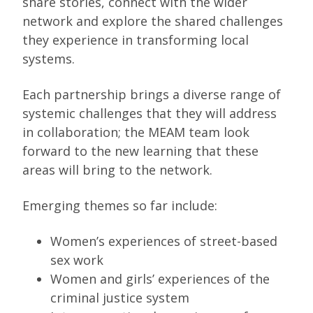
share stories, connect with the wider
network and explore the shared challenges
they experience in transforming local
systems.
Each partnership brings a diverse range of
systemic challenges that they will address
in collaboration; the MEAM team look
forward to the new learning that these
areas will bring to the network.
Emerging themes so far include:
Women’s experiences of street-based
sex work
Women and girls’ experiences of the
criminal justice system