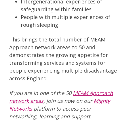
Intergenerational experiences of
safeguarding within families
People with multiple experiences of
rough sleeping
This brings the total number of MEAM
Approach network areas to 50 and
demonstrates the growing appetite for
transforming services and systems for
people experiencing multiple disadvantage
across England.
If you are in one of the 50
MEAM Approach
network areas
, join us now on our
Mighty
Networks
platform to access peer
networking, learning and support.