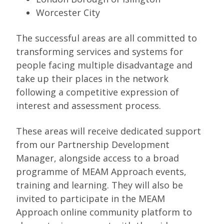
Worcester City
The successful areas are all committed to
transforming services and systems for
people facing multiple disadvantage and
take up their places in the network
following a competitive expression of
interest and assessment process.
These areas will receive dedicated support
from our Partnership Development
Manager, alongside access to a broad
programme of MEAM Approach events,
training and learning. They will also be
invited to participate in the MEAM
Approach online community platform to