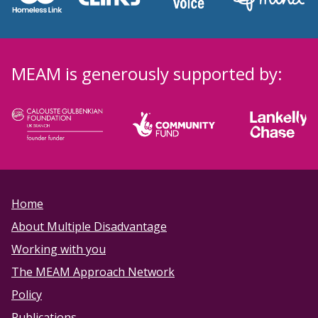
MEAM is generously supported by:
Home
About Multiple Disadvantage
Working with you
The MEAM Approach Network
Policy
Publications