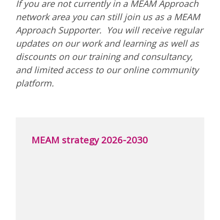
If you are not currently in a MEAM Approach
network area you can still join us as a MEAM
Approach Supporter. You will receive regular
updates on our work and learning as well as
discounts on our training and consultancy,
and limited access to our online community
platform.
MEAM strategy 2026-2030