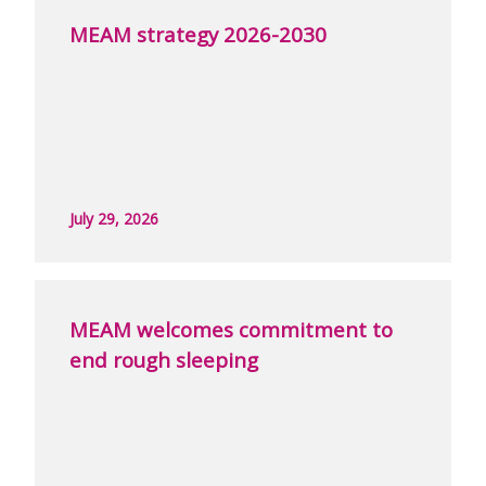
MEAM strategy 2026-2030
July 29, 2026
MEAM welcomes commitment to
end rough sleeping