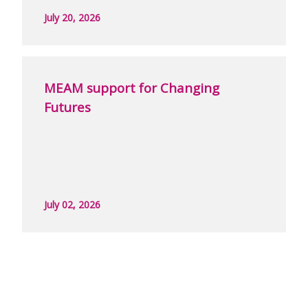
July 20, 2026
MEAM support for Changing
Futures
July 02, 2026