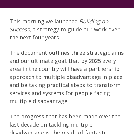
This morning we launched
Building on
Success,
a strategy to guide our work over
the next four years.
The document outlines three strategic aims
and our ultimate goal: that by 2025 every
area in the country will have a partnership
approach to multiple disadvantage in place
and be taking practical steps to transform
services and systems for people facing
multiple disadvantage.
The progress that has been made over the
last decade on tackling multiple
disadvantage is the result of fantastic