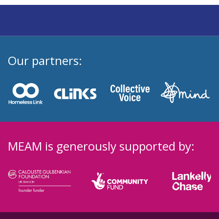
Our partners:
MEAM is generously supported by: