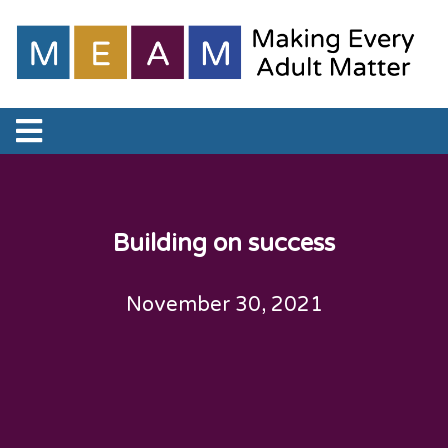
Building on success
November 30, 2021