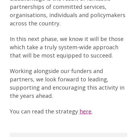
partnerships of committed services,
organisations, individuals and policymakers
across the country.
In this next phase, we know it will be those
which take a truly system-wide approach
that will be most equipped to succeed.
Working alongside our funders and
partners, we look forward to leading,
supporting and encouraging this activity in
the years ahead.
You can read the strategy
here
.