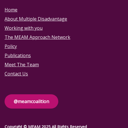
Home
About Multiple Disadvantage
Working with you
The MEAM Approach Network
Policy
Publications
Meet The Team
Contact Us
@meamcoalition
Copyright © MEAM 2025 All Rights Reserved