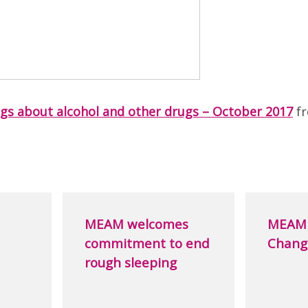
ngs about alcohol and other drugs – October 2017
f
MEAM welcomes
MEAM 
commitment to end
Chang
rough sleeping