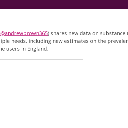
(
@andrewbrown365
) shares new data on substance
iple needs, including new estimates on the prevalen
ne users in England.