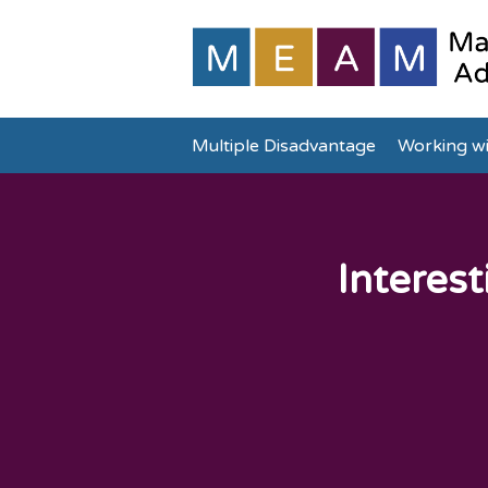
Multiple Disadvantage
Working wi
Interest