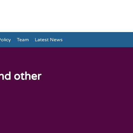
olicy
Team
Latest News
and other