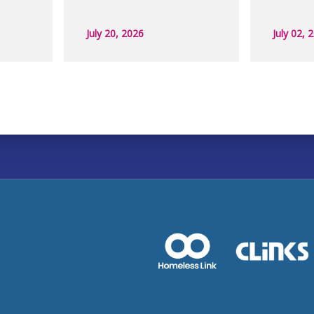
July 20, 2026
July 02, 