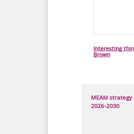
Interesting thi
Brown
MEAM strategy
2026-2030