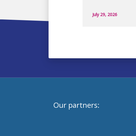
July 29, 2026
Our partners: