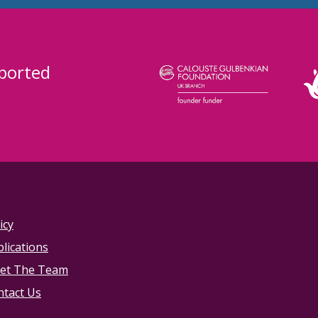
ported
icy
lications
et The Team
ntact Us