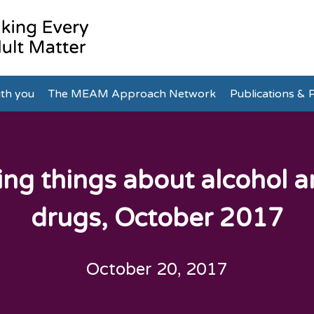
th you
The MEAM Approach Network
Publications & P
ing things about alcohol 
drugs, October 2017
October 20, 2017