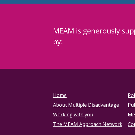
MEAM is generously sup
by:
Home
Pol
About Multiple Disadvantage
Pub
Working with you
Me
The MEAM Approach Network
Co