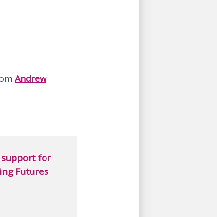
rom
Andrew
support for
ing Futures