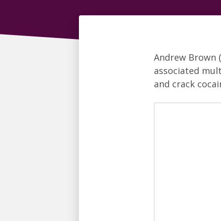
Andrew Brown 
associated mult
and crack cocai