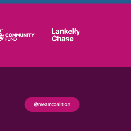
@meamcoalition