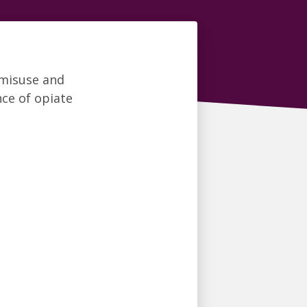
 misuse and
ce of opiate