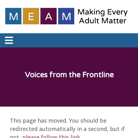
Voices from the Frontline
This page has moved. You should be
redirected automatically in a second, but if
not,
please follow this link
.