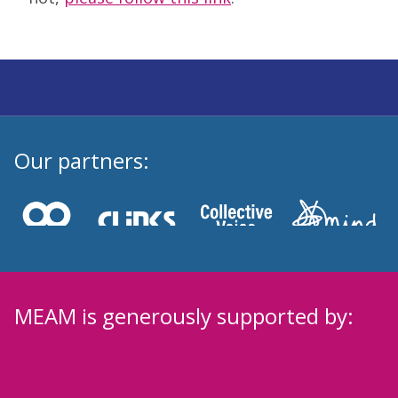
Our partners:
MEAM is generously supported by: