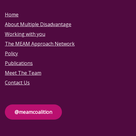
Home
About Multiple Disadvantage
Working with you
The MEAM Approach Network
Policy
Publications
Meet The Team
Contact Us
@meamcoalition